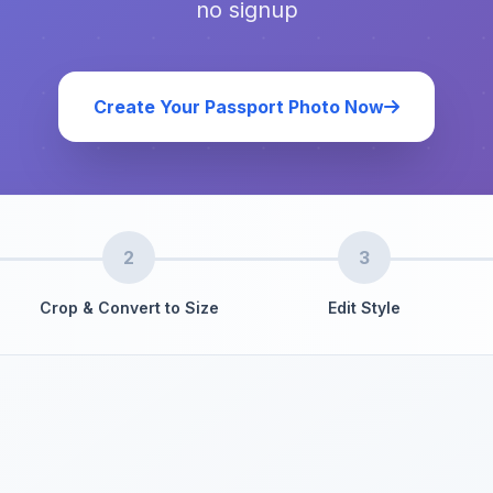
no signup
Create Your Passport Photo Now
2
3
Crop & Convert to Size
Edit Style