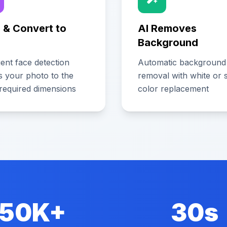
 & Convert to
AI Removes
Background
igent face detection
Automatic background
s your photo to the
removal with white or s
required dimensions
color replacement
50K+
30s