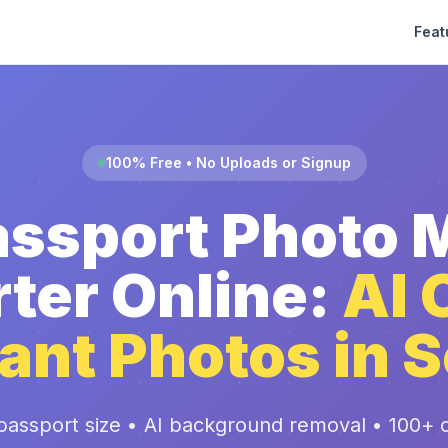
Feat
100% Free • No Uploads or Signup
assport Photo 
ter Online:
AI 
ant Photos in 
passport size • AI background removal • 100+ c