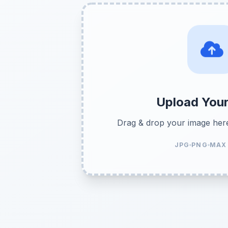
Upload You
Drag & drop your image her
JPG
PNG
MAX