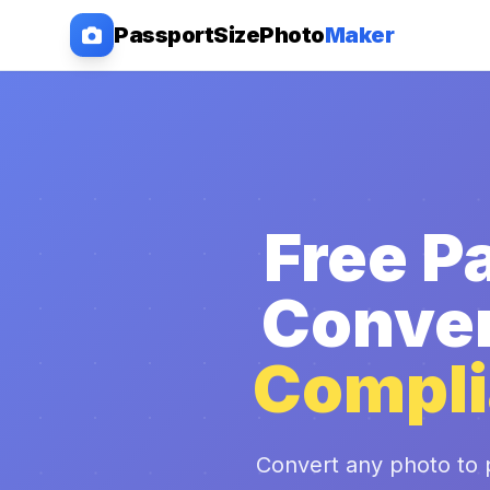
PassportSizePhoto
Maker
Free P
Conver
Compli
Convert any photo to 