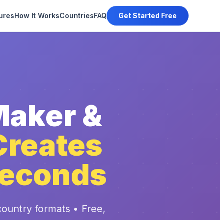
ures
How It Works
Countries
FAQ
Get Started Free
Maker &
Creates
Seconds
ountry formats • Free,