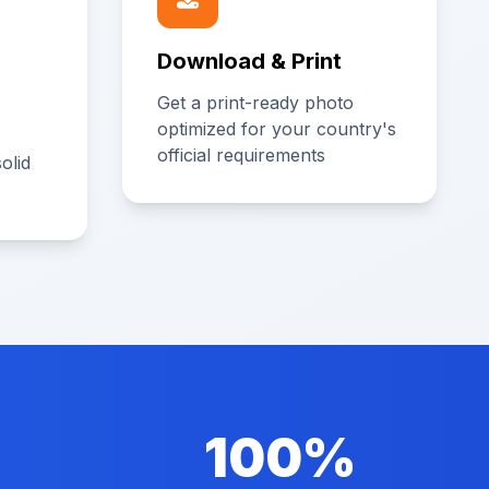
Download & Print
Get a print-ready photo
optimized for your country's
official requirements
olid
100%