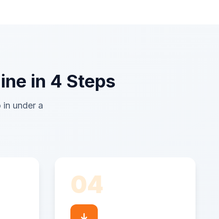
ine in 4 Steps
 in under a
04