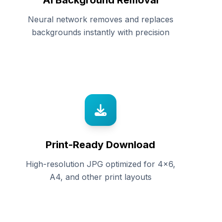
AI Background Removal
Neural network removes and replaces
backgrounds instantly with precision
Print-Ready Download
High-resolution JPG optimized for 4x6,
A4, and other print layouts