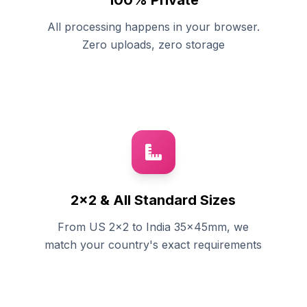
100% Private
All processing happens in your browser.
Zero uploads, zero storage
2x2 & All Standard Sizes
From US 2x2 to India 35x45mm, we
match your country's exact requirements