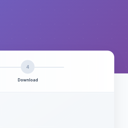
4
Download