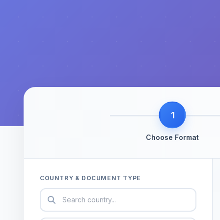
1
Choose Format
COUNTRY & DOCUMENT TYPE