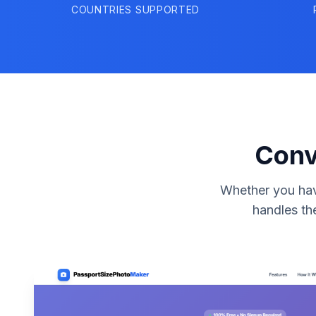
COUNTRIES SUPPORTED
Conv
Whether you have
handles th