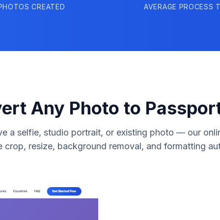
PHOTOS CREATED
AVERAGE PROCESS T
ert Any Photo to Passport
 a selfie, studio portrait, or existing photo — our onli
e crop, resize, background removal, and formatting aut