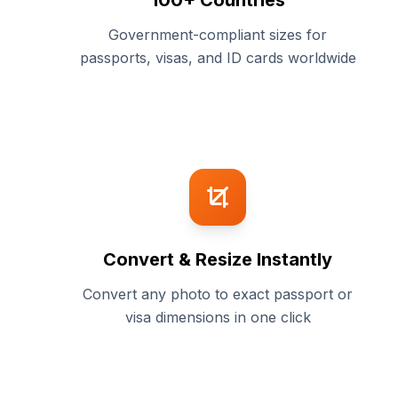
100+ Countries
Government-compliant sizes for
passports, visas, and ID cards worldwide
Convert & Resize Instantly
Convert any photo to exact passport or
visa dimensions in one click