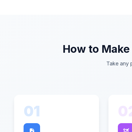
How to Make a
Take any p
01
0