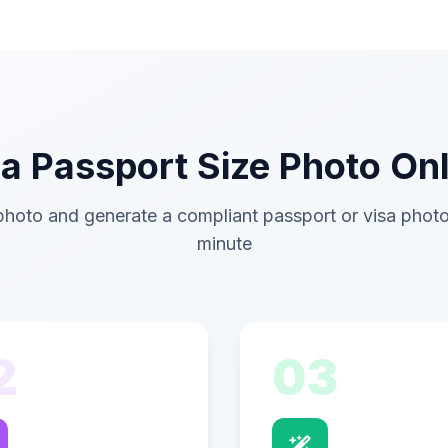
 Passport Size Photo Onl
hoto and generate a compliant passport or visa photo
minute
2
03