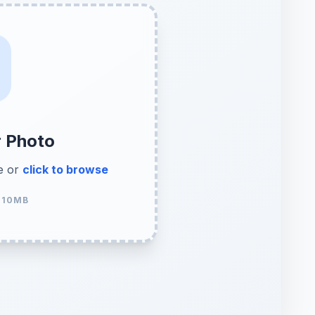
r Photo
e or
click to browse
 10MB