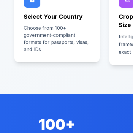
Select Your Country
Crop
Size
Choose from 100+
government-compliant
Intell
formats for passports, visas,
frame
and IDs
exact 
100+