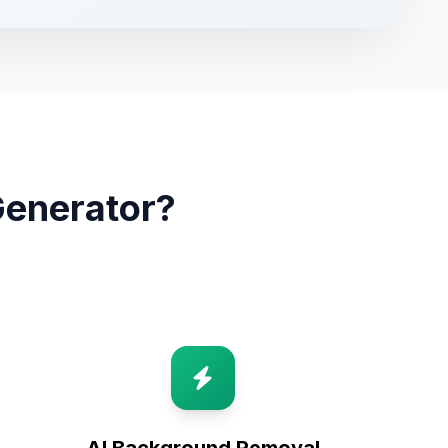
Generator?