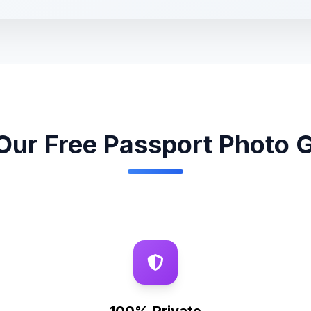
ur Free Passport Photo 