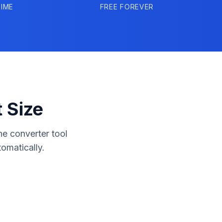
IME
FREE FOREVER
 Size
ne converter tool
omatically.