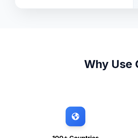
Why Use O